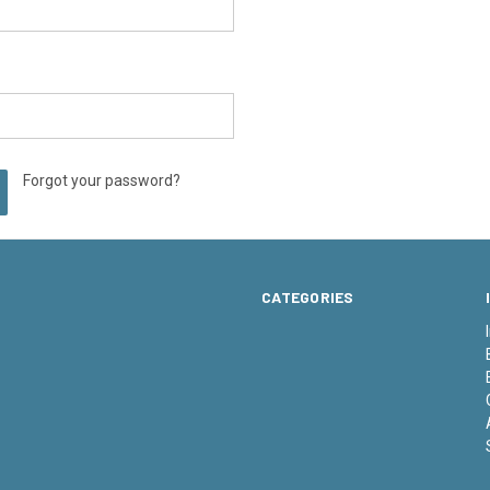
Forgot your password?
CATEGORIES