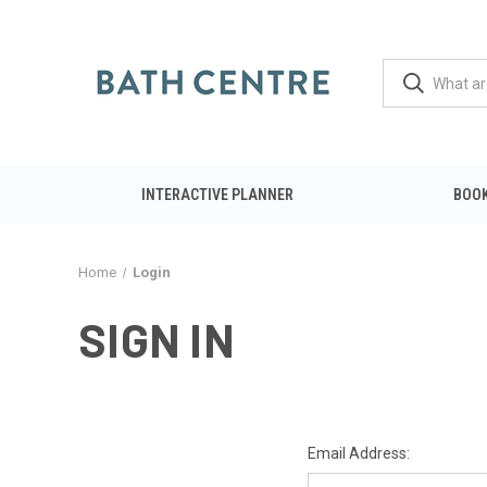
INTERACTIVE PLANNER
BOOK
Home
Login
SIGN IN
Email Address: