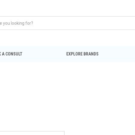
 A CONSULT
EXPLORE BRANDS