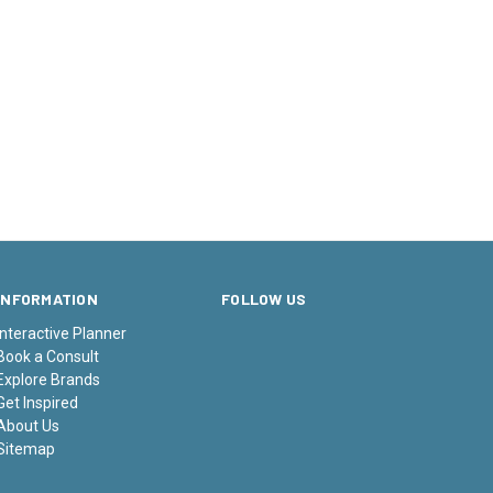
INFORMATION
FOLLOW US
Interactive Planner
Book a Consult
Explore Brands
Get Inspired
About Us
Sitemap