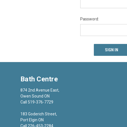
Password:
Bath Centre
874 2nd Avenue East,
Owen Sound ON
Call 519-376-7729
183 Goderich Street,
Port Elgin ON
Call 226-453-2284