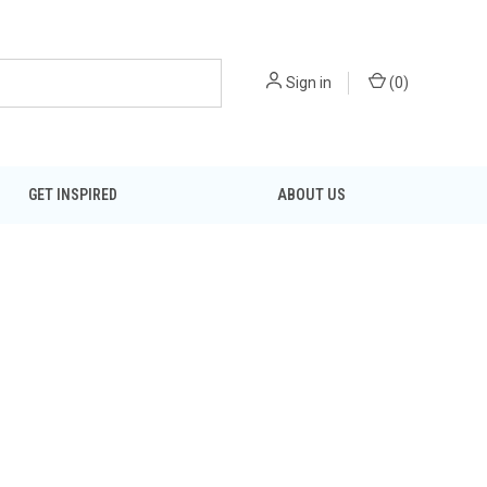
Sign in
(
0
)
GET INSPIRED
ABOUT US